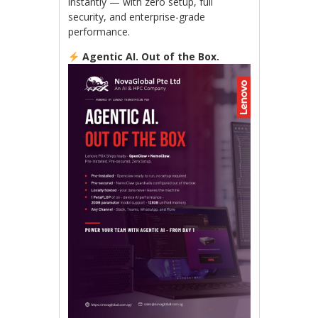
instantly — with zero setup, full
security, and enterprise-grade
performance.
Agentic AI. Out of the Box.