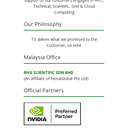
support to our customers engaged in HPC,
Technical, Scientific, Grid & Cloud
Computing
Our Philosophy
To deliver what we promised to the
Customer, on time
Malaysia Office
NVG SCIENTIFIC SDN BHD
(An affiliate of NovaGlobal Pte Ltd)
Official Partners