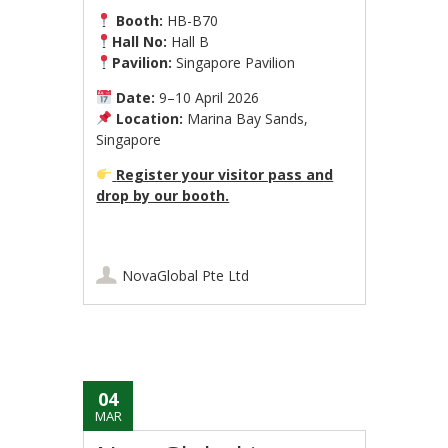
Booth:
HB-B70
Hall No:
Hall B
Pavilion:
Singapore Pavilion
Date:
9–10 April 2026
Location:
Marina Bay Sands,
Singapore
Register your visitor pass and
drop by our booth.
NovaGlobal Pte Ltd
04
MAR