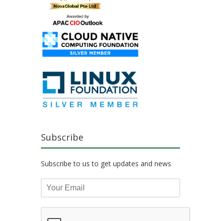
Subscribe
Subscribe to us to get updates and news