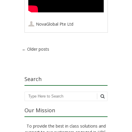
NovaGlobal Pte Ltd
Post navigation
←
Older posts
Search
Search
Our Mission
To provide the best in class solutions and