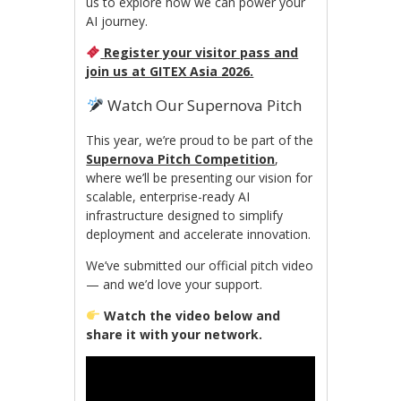
us to explore how we can power your
AI journey.
Register your visitor pass and
join us at GITEX Asia 2026.
Watch Our Supernova Pitch
This year, we’re proud to be part of the
Supernova Pitch Competition
,
where we’ll be presenting our vision for
scalable, enterprise-ready AI
infrastructure designed to simplify
deployment and accelerate innovation.
We’ve submitted our official pitch video
— and we’d love your support.
Watch the video below and
share it with your network.