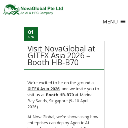
MENU
01
APR
Visit NovaGlobal at
GITEX Asia 2026 –
Booth HB-B70
We’re excited to be on the ground at
GITEX Asia 2026
, and we invite you to
visit us at
Booth HB-B70
at Marina
Bay Sands, Singapore (9–10 April
2026).
At NovaGlobal, we’re showcasing how
enterprises can deploy Agentic AI