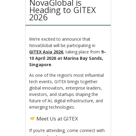
NovaGlobal is
Heading to GITEX
2026
We’re excited to announce that
NovaGlobal will be participating in
GITEX Asia 2026
, taking place from
9–
10 April 2026 at Marina Bay Sands,
Singapore
.
As one of the region’s most influential
tech events, GITEX brings together
global innovators, enterprise leaders,
investors, and startups shaping the
future of AI, digital infrastructure, and
emerging technologies.
Meet Us at GITEX
If you’re attending, come connect with