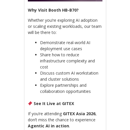
Why Visit Booth HB-B70?
Whether you’re exploring AI adoption
or scaling existing workloads, our team
will be there to:
Demonstrate real-world AI
deployment use cases
Share how to reduce
infrastructure complexity and
cost
Discuss custom AI workstation
and cluster solutions
Explore partnerships and
collaboration opportunities
See It Live at GITEX
If you’re attending
GITEX Asia 2026
,
don’t miss the chance to experience
Agentic AI in action
.