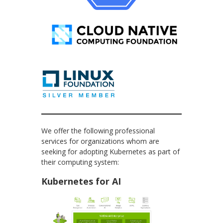
We offer the following professional
services for organizations whom are
seeking for adopting Kubernetes as part of
their computing system:
Kubernetes for AI