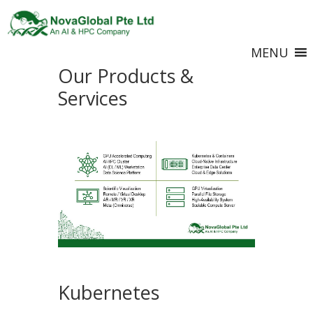
MENU
Our Products &
Services
Kubernetes