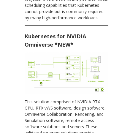
scheduling capabilities that Kubernetes
cannot provide but is commonly required
by many high-performance workloads.
Kubernetes for NVIDIA
Omniverse *NEW*
This solution comprised of NVIDIA RTX
GPU, RTX vWS software, design software,
Omniverse Collaboration, Rendering, and
Simulation software, remote access
software solutions and servers. These
validated on-prem solutions provide