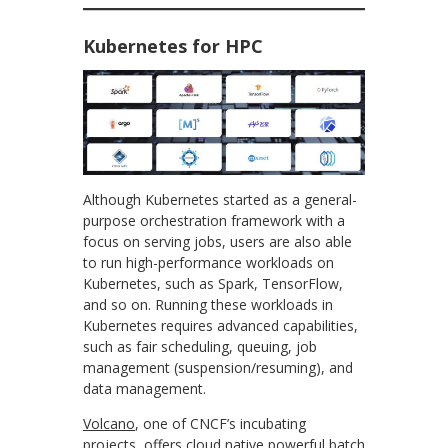
Kubernetes for HPC
Although Kubernetes started as a general-
purpose orchestration framework with a
focus on serving jobs, users are also able
to run high-performance workloads on
Kubernetes, such as Spark, TensorFlow,
and so on. Running these workloads in
Kubernetes requires advanced capabilities,
such as fair scheduling, queuing, job
management (suspension/resuming), and
data management.
Volcano
, one of CNCF’s incubating
projects, offers cloud native powerful batch