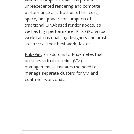
unprecedented rendering and compute
performance at a fraction of the cost,
space, and power consumption of
traditional CPU-based render nodes, as
well as high performance, RTX GPU virtual
workstations enabling designers and artists
to arrive at their best work, faster.
KubeVirt
, an add-ons to Kubernetes that
provides virtual machine (VM)
management, eliminates the need to
manage separate clusters for VM and
container workloads.