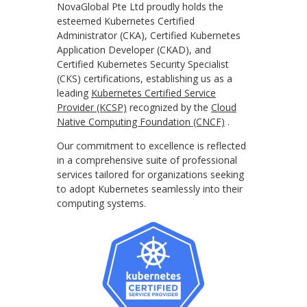
NovaGlobal Pte Ltd proudly holds the
esteemed Kubernetes Certified
Administrator (CKA), Certified Kubernetes
Application Developer (CKAD), and
Certified Kubernetes Security Specialist
(CKS) certifications, establishing us as a
leading
Kubernetes Certified Service
Provider (KCSP)
recognized by the
Cloud
Native Computing Foundation (CNCF)
.
Our commitment to excellence is reflected
in a comprehensive suite of professional
services tailored for organizations seeking
to adopt Kubernetes seamlessly into their
computing systems.