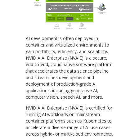
AI development is often deployed in
container and virtualized environments to
gain portability, efficiency, and scalability.
NVIDIA AI Enterprise (NVAIE) is a secure,
end-to-end, cloud native software platform
that accelerates the data science pipeline
and streamlines development and
deployment of production-grade AI
applications, including generative AI,
computer vision, speech AI, and more.
NVIDIA AI Enterprise (NVAIE) is certified for
running AI workloads on mainstream
container platforms such as Kubernetes to
accelerate a diverse range of AI use cases
across hybrid- or multi-cloud environments.