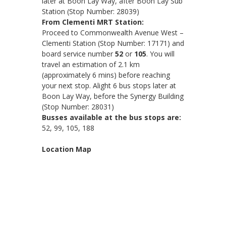
later at Boon Lay Way, after Boon Lay Sub
Station (Stop Number: 28039)
From Clementi MRT Station:
Proceed to Commonwealth Avenue West –
Clementi Station (Stop Number: 17171) and
board service number
52
or
105
. You will
travel an estimation of 2.1 km
(approximately 6 mins) before reaching
your next stop. Alight 6 bus stops later at
Boon Lay Way, before the Synergy Building
(Stop Number: 28031)
Busses available at the bus stops are:
52, 99, 105, 188
Location Map