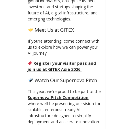
global innovators, enterprise leaders,
investors, and startups shaping the
future of AI, digital infrastructure, and
emerging technologies.
Meet Us at GITEX
If you’re attending, come connect with
us to explore how we can power your
AI journey.
Register your visitor pass and
join us at GITEX Asia 2026.
Watch Our Supernova Pitch
This year, we’re proud to be part of the
Supernova Pitch Competition
,
where we’ll be presenting our vision for
scalable, enterprise-ready AI
infrastructure designed to simplify
deployment and accelerate innovation.