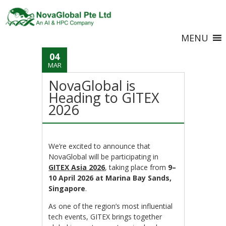
MENU
04
MAR
NovaGlobal is
Heading to GITEX
2026
We’re excited to announce that
NovaGlobal will be participating in
GITEX Asia 2026
, taking place from
9–
10 April 2026 at Marina Bay Sands,
Singapore
.
As one of the region’s most influential
tech events, GITEX brings together