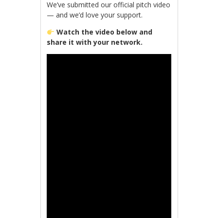
We’ve submitted our official pitch video
— and we’d love your support.
Watch the video below and
share it with your network.