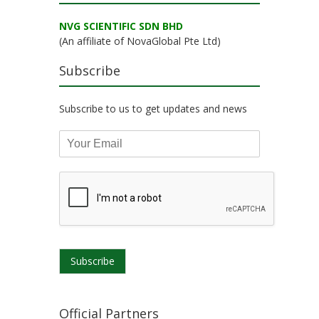
NVG SCIENTIFIC SDN BHD
(An affiliate of NovaGlobal Pte Ltd)
Subscribe
Subscribe to us to get updates and news
Subscribe
Official Partners