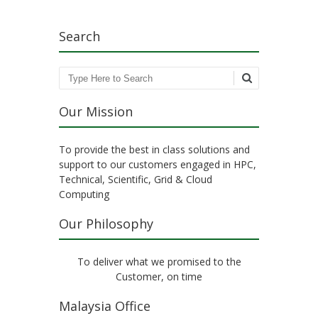
Search
Search
Our Mission
To provide the best in class solutions and
support to our customers engaged in HPC,
Technical, Scientific, Grid & Cloud
Computing
Our Philosophy
To deliver what we promised to the
Customer, on time
Malaysia Office