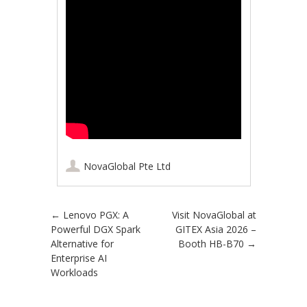
NovaGlobal Pte Ltd
Post navigation
←
Lenovo PGX: A
Visit NovaGlobal at
Powerful DGX Spark
GITEX Asia 2026 –
Alternative for
Booth HB-B70
→
Enterprise AI
Workloads