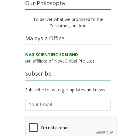
Our Philosophy
To deliver what we promised to the
Customer, on time
Malaysia Office
NVG SCIENTIFIC SDN BHD
(An affiliate of NovaGlobal Pte Ltd)
Subscribe
Subscribe to us to get updates and news