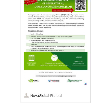
NovaGlobal Pte Ltd