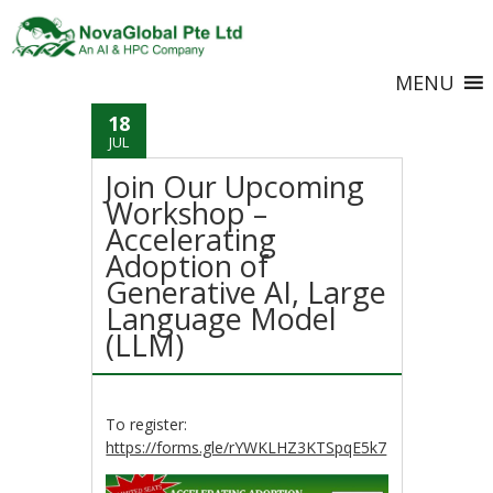
MENU
18
JUL
Join Our Upcoming
Workshop –
Accelerating
Adoption of
Generative AI, Large
Language Model
(LLM)
To register:
https://forms.gle/rYWKLHZ3KTSpqE5k7