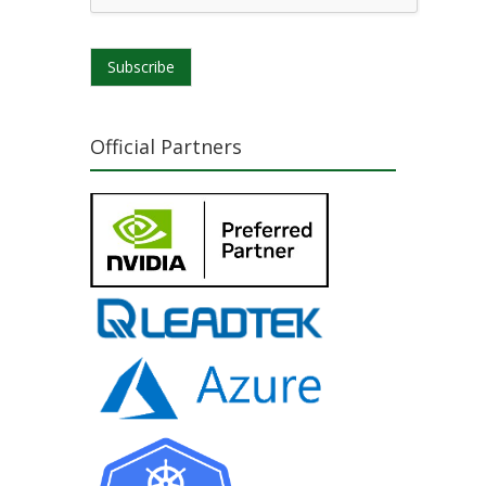
Subscribe
Official Partners