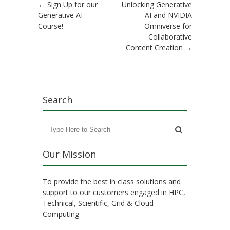
Post navigation
←
Sign Up for our
Unlocking Generative
Generative AI
AI and NVIDIA
Course!
Omniverse for
Collaborative
Content Creation
→
Search
Search
Our Mission
To provide the best in class solutions and
support to our customers engaged in HPC,
Technical, Scientific, Grid & Cloud
Computing