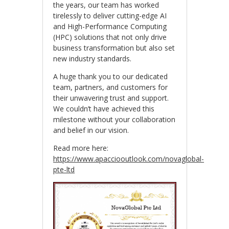
the years, our team has worked
tirelessly to deliver cutting-edge AI
and High-Performance Computing
(HPC) solutions that not only drive
business transformation but also set
new industry standards.
A huge thank you to our dedicated
team, partners, and customers for
their unwavering trust and support.
We couldn’t have achieved this
milestone without your collaboration
and belief in our vision.
Read more here:
https://www.apacciooutlook.com/novaglobal-
pte-ltd