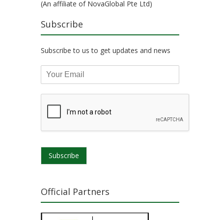
(An affiliate of NovaGlobal Pte Ltd)
Subscribe
Subscribe to us to get updates and news
Subscribe
Official Partners