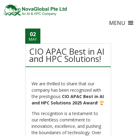
MENU
02
MAY
CIO APAC Best in AI
and HPC Solutions!
We are thrilled to share that our
company has been recognized with
the prestigious
CIO APAC Best in AI
and HPC Solutions 2025 Award
!
This recognition is a testament to
our relentless commitment to
innovation, excellence, and pushing
the boundaries of technology. Over