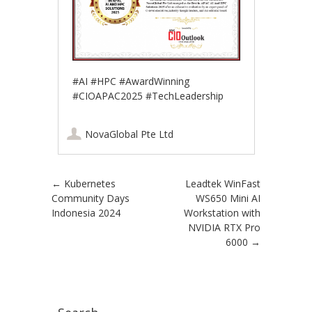
#AI #HPC #AwardWinning
#CIOAPAC2025 #TechLeadership
NovaGlobal Pte Ltd
Post navigation
←
Kubernetes
Leadtek WinFast
Community Days
WS650 Mini AI
Indonesia 2024
Workstation with
NVIDIA RTX Pro
6000
→