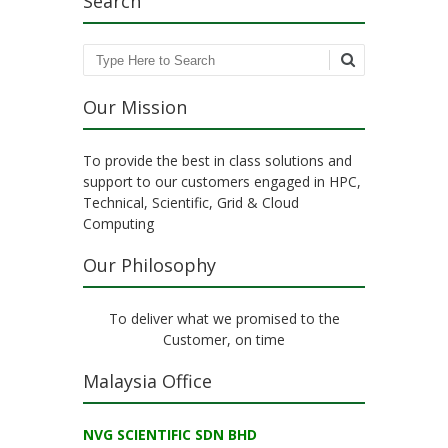
Search
Search
Our Mission
To provide the best in class solutions and
support to our customers engaged in HPC,
Technical, Scientific, Grid & Cloud
Computing
Our Philosophy
To deliver what we promised to the
Customer, on time
Malaysia Office
NVG SCIENTIFIC SDN BHD