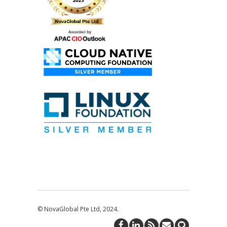
© NovaGlobal Pte Ltd, 2024.